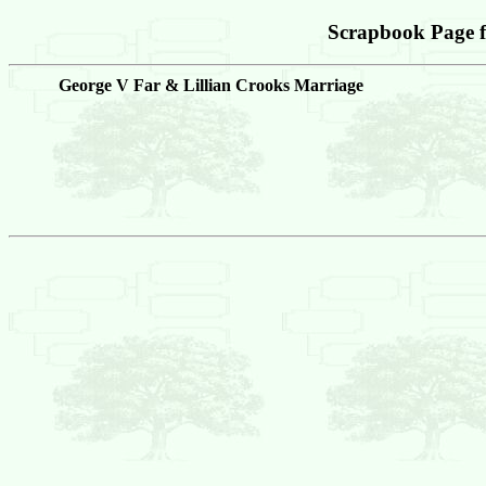
Scrapbook Page 
George V Far & Lillian Crooks Marriage