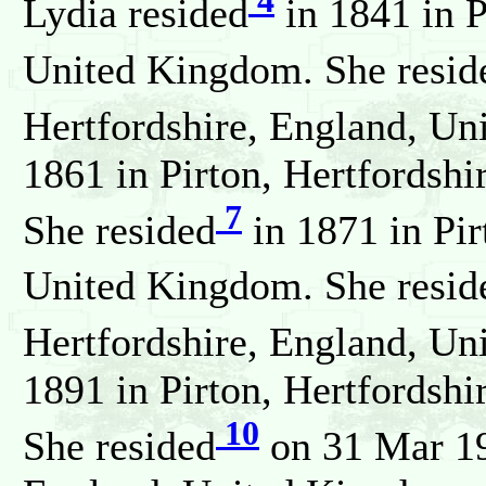
4
Lydia resided
in 1841 in P
United Kingdom. She resid
Hertfordshire, England, Un
1861 in Pirton, Hertfordsh
7
She resided
in 1871 in Pir
United Kingdom. She resid
Hertfordshire, England, Un
1891 in Pirton, Hertfordsh
10
She resided
on 31 Mar 190