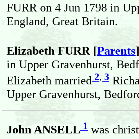
FURR on 4 Jun 1798 in Upp
England, Great Britain.
Elizabeth FURR [
Parents
in Upper Gravenhurst, Bedfo
2
,
3
Elizabeth married
Richa
Upper Gravenhurst, Bedford
1
John ANSELL
was chris