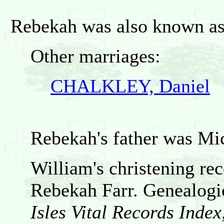
Rebekah was also known as
Other marriages:
CHALKLEY, Daniel
Rebekah's father was Mi
William's christening rec
Rebekah Farr. Genealogi
Isles Vital Records Index