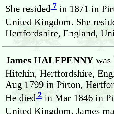
7
She resided
in 1871 in Pir
United Kingdom. She resid
Hertfordshire, England, U
James HALFPENNY
was b
Hitchin, Hertfordshire, Eng
Aug 1799 in Pirton, Hertfor
2
He died
in Mar 1846 in Pi
United Kingdom. James ma