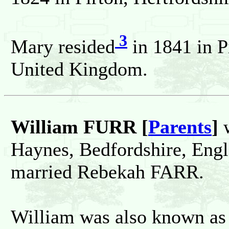
3
Mary resided
in 1841 in P
United Kingdom.
William FURR [
Parents
]
w
Haynes, Bedfordshire, Engl
married Rebekah FARR.
William was also known as 