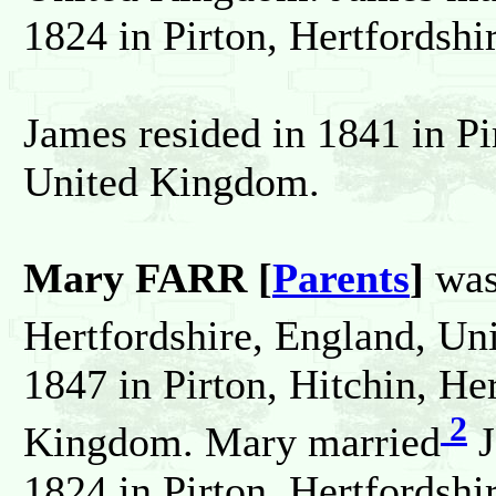
1824 in Pirton, Hertfordsh
James resided in 1841 in Pi
United Kingdom.
Mary FARR [
Parents
]
was 
Hertfordshire, England, Un
1847 in Pirton, Hitchin, He
2
Kingdom. Mary married
J
1824 in Pirton, Hertfordsh