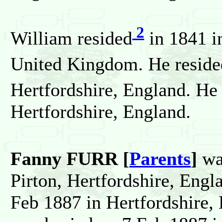
2
William resided
in 1841 in
United Kingdom. He reside
Hertfordshire, England. He
Hertfordshire, England.
Fanny FURR [
Parents
]
wa
Pirton, Hertfordshire, Eng
Feb 1887 in Hertfordshire,