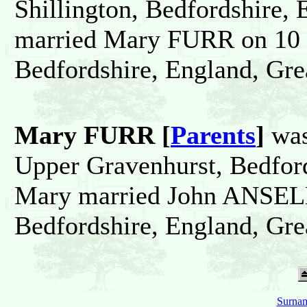
Shillington, Bedfordshire, 
married Mary FURR on 10 O
Bedfordshire, England, Grea
Mary FURR [
Parents
]
was
Upper Gravenhurst, Bedford
Mary married John ANSELL 
Bedfordshire, England, Grea
Surnam