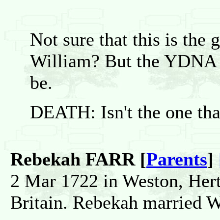
Not sure that this is the
William? But the YDNA re
be.
DEATH: Isn't the one tha
Rebekah FARR [
Parents
]
2 Mar 1722 in Weston, Hert
Britain. Rebekah married 