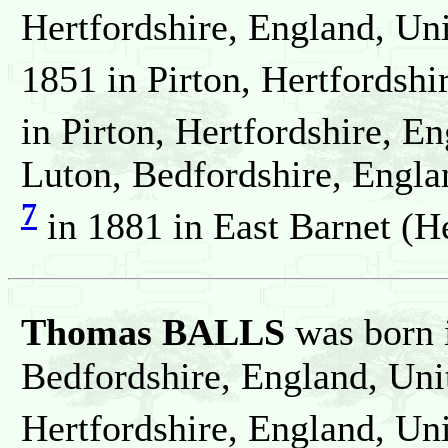
Hertfordshire, England, Un
1851 in Pirton, Hertfordshi
in Pirton, Hertfordshire, E
Luton, Bedfordshire, Engla
7
in 1881 in East Barnet (H
Thomas BALLS
was born i
Bedfordshire, England, Uni
Hertfordshire, England, U