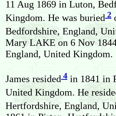
11 Aug 1869 in Luton, Bedf
2
Kingdom. He was buried
o
Bedfordshire, England, Un
Mary LAKE on 6 Nov 1844 i
England, United Kingdom.
4
James resided
in 1841 in P
United Kingdom. He reside
Hertfordshire, England, Un