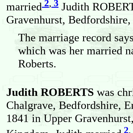
2
,
3
married
Judith ROBERTS
Gravenhurst, Bedfordshire, 
The marriage record says
which was her married n
Roberts.
Judith ROBERTS
was chr
Chalgrave, Bedfordshire, En
1841 in Upper Gravenhurst,
2
,