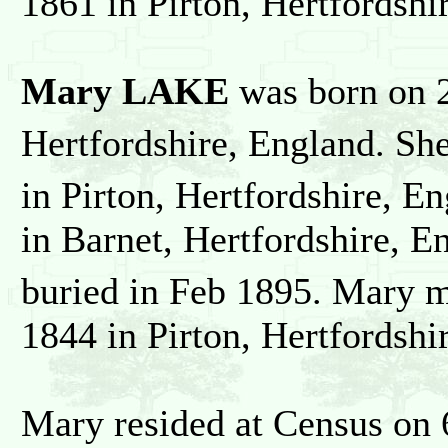
1861 in Pirton, Hertfordsh
Mary LAKE
was born on 2
Hertfordshire, England. Sh
in Pirton, Hertfordshire, E
in Barnet, Hertfordshire, 
buried in Feb 1895. Mary m
1844 in Pirton, Hertfordsh
Mary resided at Census on 6