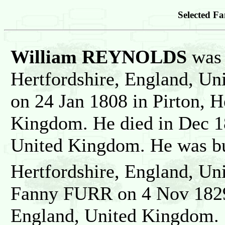
Selected Fa
William REYNOLDS
was 
Hertfordshire, England, Un
on 24 Jan 1808 in Pirton, H
Kingdom. He died in Dec 18
United Kingdom. He was bu
Hertfordshire, England, U
Fanny FURR on 4 Nov 1829 
England, United Kingdom.