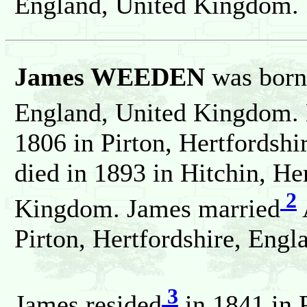
England, United Kingdom.
James WEEDEN
was born 
England, United Kingdom. 
1806 in Pirton, Hertfordsh
died in 1893 in Hitchin, He
2
Kingdom. James married
Pirton, Hertfordshire, Eng
3
James resided
in 1841 in P