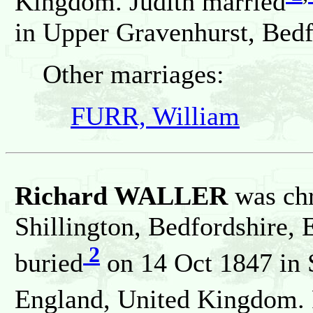
Kingdom. Judith married
in Upper Gravenhurst, Bedfo
Other marriages:
FURR, William
Richard WALLER
was chr
Shillington, Bedfordshire, 
2
buried
on 14 Oct 1847 in S
England, United Kingdom. 