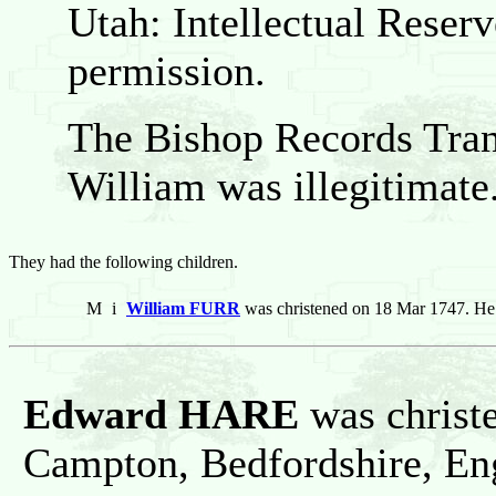
Utah: Intellectual Reser
permission.
The Bishop Records Trans
William was illegitimate
They had the following children.
M
i
William FURR
was christened on 18 Mar 1747. He 
Edward HARE
was christ
Campton, Bedfordshire, Eng