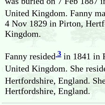
was buried on 7 Feb 1887 in
United Kingdom. Fanny ma
4 Nov 1829 in Pirton, Hertf
Kingdom.
3
Fanny resided
in 1841 in P
United Kingdom. She resid
Hertfordshire, England. She
Hertfordshire, England.