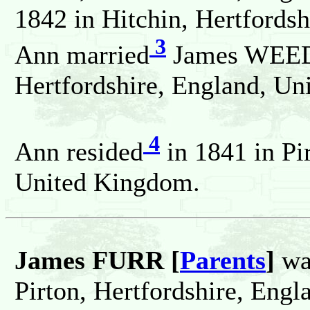
1842 in Hitchin, Hertfords
3
Ann married
James WEEDE
Hertfordshire, England, U
4
Ann resided
in 1841 in Pi
United Kingdom.
James FURR [
Parents
]
was
Pirton, Hertfordshire, Eng