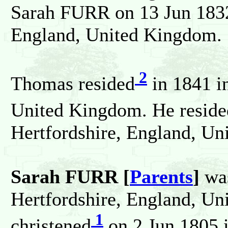
Sarah FURR on 13 Jun 1832 
England, United Kingdom.
2
Thomas resided
in 1841 in
United Kingdom. He reside
Hertfordshire, England, U
Sarah FURR [
Parents
]
was
Hertfordshire, England, U
1
christened
on 2 Jun 1805 i