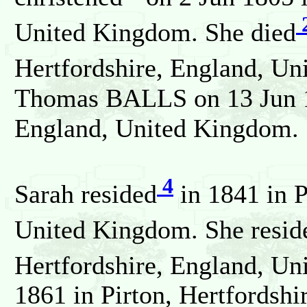
United Kingdom. She died
Hertfordshire, England, Un
Thomas BALLS on 13 Jun 18
England, United Kingdom.
4
Sarah resided
in 1841 in P
United Kingdom. She resid
Hertfordshire, England, Un
1861 in Pirton, Hertfordsh