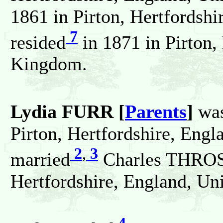
1861 in Pirton, Hertfordsh
7
resided
in 1871 in Pirton,
Kingdom.
Lydia FURR [
Parents
]
was
Pirton, Hertfordshire, Eng
2
,
3
married
Charles THROSS
Hertfordshire, England, U