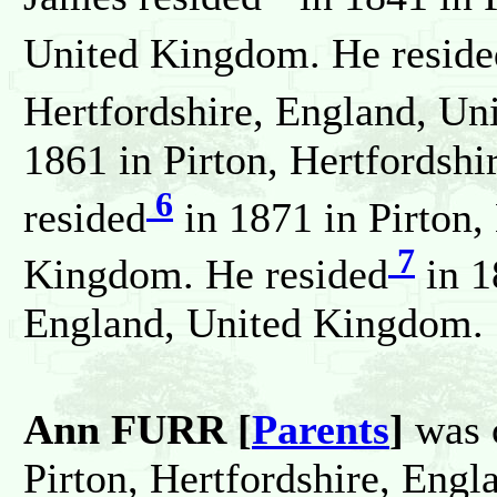
United Kingdom. He reside
Hertfordshire, England, Un
1861 in Pirton, Hertfordsh
6
resided
in 1871 in Pirton,
7
Kingdom. He resided
in 1
England, United Kingdom.
Ann FURR [
Parents
]
was 
Pirton, Hertfordshire, Eng