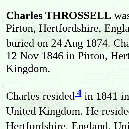
Charles THROSSELL
was
Pirton, Hertfordshire, Eng
buried on 24 Aug 1874. Cha
12 Nov 1846 in Pirton, Her
Kingdom.
4
Charles resided
in 1841 in
United Kingdom. He reside
Hertfordshire, England, Un