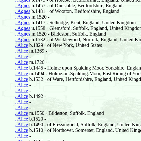
, Agnes
b.1457 - of Dunstable, Bedfordshire, England
, Agnes
b.1481 - of Wootton, Bedfordshire, England
, Agnes
m.1520 -
, Agnes
b.1417 - Sellindge, Kent, England, United Kingdom
, Agnes
u.1558 - Glemsford, Suffolk, England, United Kingd
, Agnes
m.1520 - Bildeston, Suffolk, England
, Agnes
b.1532 - of Wicklewood, Norfolk, England, United K
, Alice
b.1829 - of New York, United States
, Alice
m.1369 -
, Alice
-
, Alice
m.1726 -
, Alice
b.1445 - Holme upon Spalding Moor, Yorkshire, Engla
, Alice
m.1494 - Holme-on-Spalding-Moor, East Riding of York
, Alice
b.1532 - of Ware, Hertfordshire, England, United King
, Alice
-
, Alice
-
, Alice
b.1492 -
, Alice
-
, Alice
-
, Alice
m.1550 - Bildeston, Suffolk, England
, Alice
b.1520 -
, Alice
b.1490 - of Fressingfield, Suffolk, England, United Ki
, Alice
b.1510 - of Northover, Somerset, England, United Kin
, Alice
-