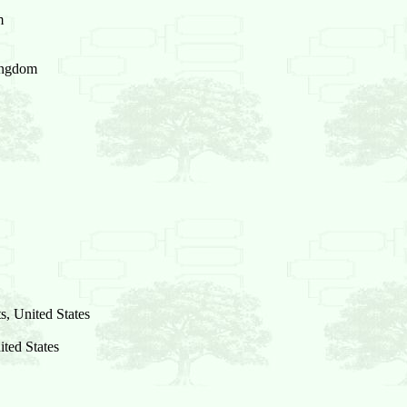
m
ingdom
, United States
ited States