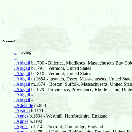
<---->
,
- Living
,
-
, Abigail
b.1700 - Billerica, Middlesex, Massachusetts Bay Col
, Abigail
b.1791 - Vermont, United States
, Abigail
b.1810 - Vermont, United States
, Abigail
m.1654 - Ipswich, Essex, Massachusetts, United State
, Abigail
m.1674 - Boston, Suffolk, Massachusetts, United Stat
, Abigail
b.1679 - Providence, Providence, Rhode Island, Unite
, Abigail
-
, Abigail
-
, Adelaide
m.853 -
, Agatha
b.1171 -
, Agnes
b.1604 - Westmill, Hertfordshire, England
, Agnes
b.1190 -
, Agnes
b.1514 - Duxford, Cambridge, England
, Agnes
b.1475 - of Holcote, Bedfordshire, England, United 