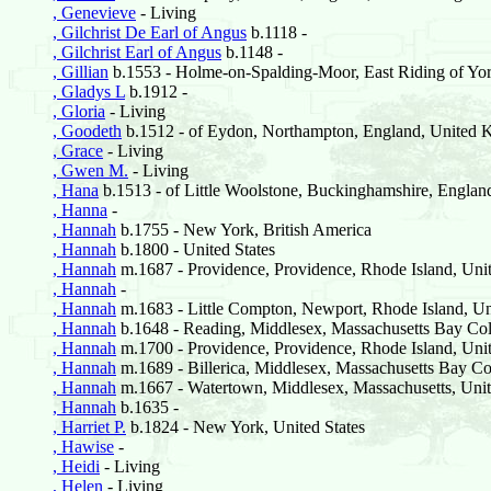
, Genevieve
- Living
, Gilchrist De Earl of Angus
b.1118 -
, Gilchrist Earl of Angus
b.1148 -
, Gillian
b.1553 - Holme-on-Spalding-Moor, East Riding of Yor
, Gladys L
b.1912 -
, Gloria
- Living
, Goodeth
b.1512 - of Eydon, Northampton, England, United
, Grace
- Living
, Gwen M.
- Living
, Hana
b.1513 - of Little Woolstone, Buckinghamshire, Engla
, Hanna
-
, Hannah
b.1755 - New York, British America
, Hannah
b.1800 - United States
, Hannah
m.1687 - Providence, Providence, Rhode Island, Unit
, Hannah
-
, Hannah
m.1683 - Little Compton, Newport, Rhode Island, Uni
, Hannah
b.1648 - Reading, Middlesex, Massachusetts Bay Col
, Hannah
m.1700 - Providence, Providence, Rhode Island, Unit
, Hannah
m.1689 - Billerica, Middlesex, Massachusetts Bay Co
, Hannah
m.1667 - Watertown, Middlesex, Massachusetts, Unit
, Hannah
b.1635 -
, Harriet P.
b.1824 - New York, United States
, Hawise
-
, Heidi
- Living
, Helen
- Living