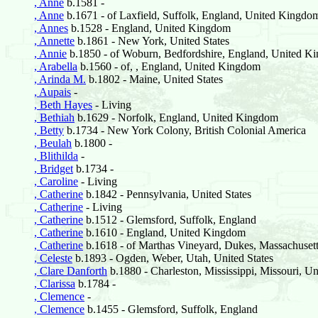
, Anne
b.1581 -
, Anne
b.1671 - of Laxfield, Suffolk, England, United Kingdo
, Annes
b.1528 - England, United Kingdom
, Annette
b.1861 - New York, United States
, Annie
b.1850 - of Woburn, Bedfordshire, England, United K
, Arabella
b.1560 - of, , England, United Kingdom
, Arinda M.
b.1802 - Maine, United States
, Aupais
-
, Beth Hayes
- Living
, Bethiah
b.1629 - Norfolk, England, United Kingdom
, Betty
b.1734 - New York Colony, British Colonial America
, Beulah
b.1800 -
, Blithilda
-
, Bridget
b.1734 -
, Caroline
- Living
, Catherine
b.1842 - Pennsylvania, United States
, Catherine
- Living
, Catherine
b.1512 - Glemsford, Suffolk, England
, Catherine
b.1610 - England, United Kingdom
, Catherine
b.1618 - of Marthas Vineyard, Dukes, Massachusetts
, Celeste
b.1893 - Ogden, Weber, Utah, United States
, Clare Danforth
b.1880 - Charleston, Mississippi, Missouri, Un
, Clarissa
b.1784 -
, Clemence
-
, Clemence
b.1455 - Glemsford, Suffolk, England