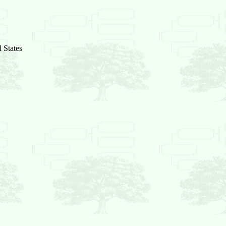
 States