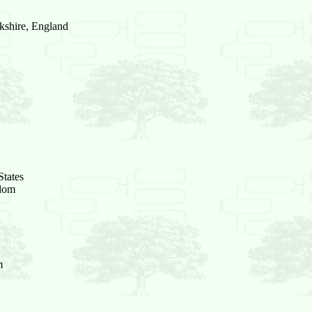
kshire, England
States
gdom
m