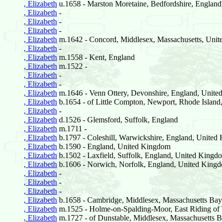
, Elizabeth
u.1658 - Marston Moretaine, Bedfordshire, Englan
, Elizabeth
-
, Elizabeth
-
, Elizabeth
-
, Elizabeth
m.1642 - Concord, Middlesex, Massachusetts, Unite
, Elizabeth
-
, Elizabeth
m.1558 - Kent, England
, Elizabeth
m.1522 -
, Elizabeth
-
, Elizabeth
-
, Elizabeth
m.1646 - Venn Ottery, Devonshire, England, Unit
, Elizabeth
b.1654 - of Little Compton, Newport, Rhode Island,
, Elizabeth
-
, Elizabeth
d.1526 - Glemsford, Suffolk, England
, Elizabeth
m.1711 -
, Elizabeth
b.1797 - Coleshill, Warwickshire, England, Unite
, Elizabeth
b.1590 - England, United Kingdom
, Elizabeth
b.1502 - Laxfield, Suffolk, England, United Kingd
, Elizabeth
b.1606 - Norwich, Norfolk, England, United King
, Elizabeth
-
, Elizabeth
-
, Elizabeth
-
, Elizabeth
b.1658 - Cambridge, Middlesex, Massachusetts Bay 
, Elizabeth
m.1525 - Holme-on-Spalding-Moor, East Riding of 
, Elizabeth
m.1727 - of Dunstable, Middlesex, Massachusetts B