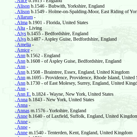
, Alice
b.1615 - England
, Alison
b.1546 - Bubwith, Yorkshire, England
, Alison
b.1549 - Holme-on-Spalding-Moor, East Riding of Yor
, Allarum
-
, Alma
b.1901 - Florida, United States
, Alta
- Living
, Alys
b.1455 - Bedfordshire, England
, Alys
b.1487 - Aspley Guise, Bedfordshire, England
, Amelia
-
, Amice
-
, Ann
b.1562 - England
, Ann
b.1608 - of Aspley Guise, Bedfordshire, England
, Ann
-
, Ann
b.1508 - Braintree, Essex, England, United Kingdom
, Ann
m.1695 - Providence, Providence, Rhode Island, United 
, Ann
b.1730 - of East Molesey, Surrey, England, United Kin
, Ann
-
, Ann E.
b.1824 - Wayne, New York, United States
, Anna
b.1843 - New York, United States
, Anna
-
, Annas
m.1576 - Yorkshire, England
, Anne
b.1640 - of Laxfield, Suffolk, England, United Kingdo
, Anne
-
, Anne
-
, Anne
m.1540 - Tenterden, Kent, England, United Kingdom