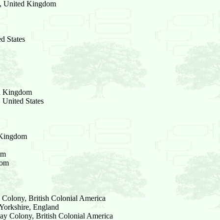
d, United Kingdom
d States
ed Kingdom
 United States
d Kingdom
om
dom
Colony, British Colonial America
Yorkshire, England
ay Colony, British Colonial America