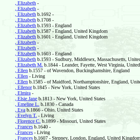
, Elizabeth
-
, Elizabeth
-
, Elizabeth
b.1692 -
, Elizabeth
b.1708 -
, Elizabeth
b.1593 - England
, Elizabeth
b.1587 - England, United Kingdom
, Elizabeth
b.1601 - England, United Kingdom
, Elizabeth
-
, Elizabeth
-
, Elizabeth
b.1603 - England
, Elizabeth
b.1593 - Sudbury, Middlesex, Massachusetts, United
, Elizabeth M.
b.1844 - Leander, Fayette, West Virginia, United
, Ellen
b.1557 - of Wavendon, Buckinghamshire, England
, Ellen
- Living
, Ellen
b.1585 - of Maidford, Northamptonshire, England, Un
, Ellenor
b.1845 - New York, United States
, Elmira
-
, Elsie Jane
b.1813 - New York, United States
, Emeline L.
b.1830 - Canada
, Eva
b.1866 - Ohio, United States
, Evelyn T.
- Living
, Florence C.
b.1899 - Missouri, United States
, Frances
b.1640 -
, Frances
- Living
, Frances
b.1607 - Stepney, London, England, United Kingdo