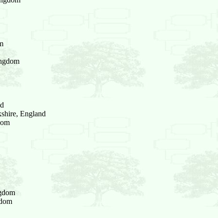
om
ingdom
nd
shire, England
dom
ngdom
gdom