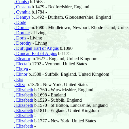
, Conisa
b.1568 -
, Custans
b.1479 - Bedfordshire, England
, Cynthia
b.1784 -
, Dennys
b.1492 - Durham, Gloucestershire, England
, Dode
-
, Dorcus
m.1680 - Middletown, Newport, Rhode Island, United
, Dorene
- Living
, Doris
- Living
, Dorothy
- Living
, Dufugan Earl of Angus
b.1090 -
, Duncan Earl of Angus
b.1175 -
, Eleanor
m.1627 - England, United Kingdom
, Electa
b.1792 - Vermont, United States
, Elgiva
-
, Elinor
b.1588 - Suffolk, England, United Kingdom
, Elis
-
, Eliza
b.1826 - New York, United States
, Elizabeth
b.1760 - Warwickshire, England
, Elizabeth
b.1698 - England
, Elizabeth
b.1529 - Suffolk, England
, Elizabeth
b.1570 - of Bolton, Lancashire, England
, Elizabeth
b.1811 - England, United Kingdom
, Elizabeth
-
, Elizabeth
b.1777 - New York, United States
, Elizabeth
-