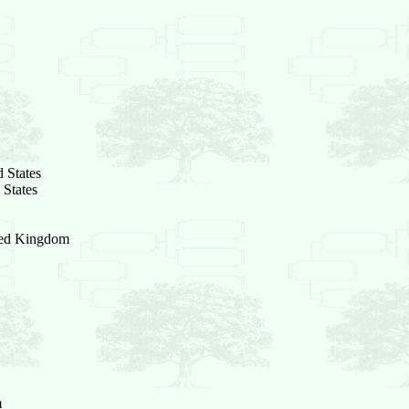
 States
 States
ited Kingdom
m