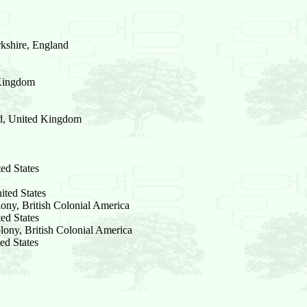
kshire, England
 Kingdom
nd, United Kingdom
ed States
ted States
ony, British Colonial America
ed States
lony, British Colonial America
ed States