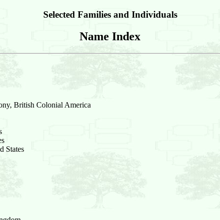
Selected Families and Individuals
Name Index
ony, British Colonial America
s
es
d States
Kingdom