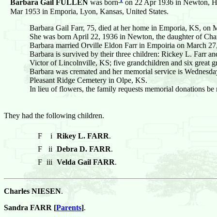
Barbara Gail FULLEN
was born
on 22 Apr 1936 in Newton, Ha
Mar 1953 in Emporia, Lyon, Kansas, United States.
Barbara Gail Farr, 75, died at her home in Emporia, KS, on
She was born April 22, 1936 in Newton, the daughter of Charl
Barbara married Orville Eldon Farr in Empoiria on March 27
Barbara is survived by their three children: Rickey L. Farr
Victor of Lincolnville, KS; five grandchildren and six great g
Barbara was cremated and her memorial service is Wednesday, O
Pleasant Ridge Cemetery in Olpe, KS.
In lieu of flowers, the family requests memorial donations b
They had the following children.
F
i
Rikey L. FARR
.
F
ii
Debra D. FARR
.
F
iii
Velda Gail FARR
.
Charles NIESEN
.
Sandra FARR [
Parents
]
.