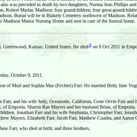
also was preceded in death by two daughters, Norma Jean Phillips and G
n, Robert Marlar, Madison; four grandchildren; four great-grandchildren
son. Burial will be in Blakely Cemetery northwest of Madison. Relative
o Madison Manor Nursing Home and sent in care of the funeral home.
2
l, Greenwood, Kansas, United States. He died
on 9 Oct 2011 in Empor
nday, October 9, 2011.
son of Murl and Sophia Mae (Fechter) Farr. He married Betty Jane Vogt
 Farr, and his wife Judy, Oceanside, California, Gene Orvin Farr and
, of Emporia, Sharon Rae Mayers and her husband Brian, of Emporia,
children, Jonathan Farr and his wife Stephania, Christopher Farr, Jen
drew Mayers, Elizabeth Farr, Jacob Farr, Matthew Cuadra, and Aaron
ane Farr, who died at birth; and three brothers.