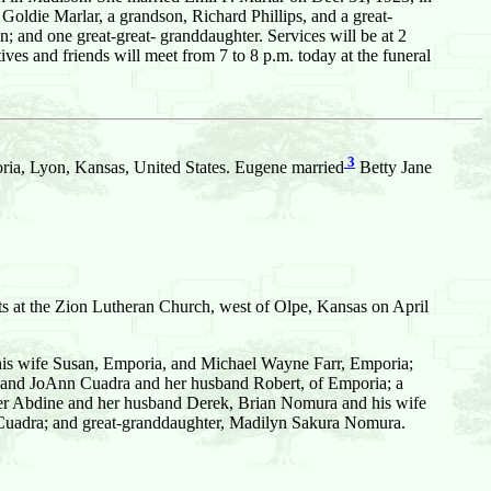
oldie Marlar, a grandson, Richard Phillips, and a great-
; and one great-great- granddaughter. Services will be at 2
s and friends will meet from 7 to 8 p.m. today at the funeral
3
ia, Lyon, Kansas, United States. Eugene married
Betty Jane
s at the Zion Lutheran Church, west of Olpe, Kansas on April
 his wife Susan, Emporia, and Michael Wayne Farr, Emporia;
 and JoAnn Cuadra and her husband Robert, of Emporia; a
nifer Abdine and her husband Derek, Brian Nomura and his wife
 Cuadra; and great-granddaughter, Madilyn Sakura Nomura.