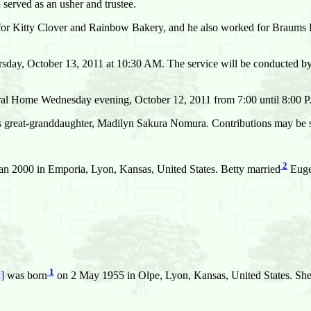
erved as an usher and trustee.
ng for Kitty Clover and Rainbow Bakery, and he also worked for Braums 
sday, October 13, 2011 at 10:30 AM. The service will be conducted by 
neral Home Wednesday evening, October 12, 2011 from 7:00 until 8:00 
is great-granddaughter, Madilyn Sakura Nomura. Contributions may be se
2
an 2000 in Emporia, Lyon, Kansas, United States. Betty married
Euge
1
]
was born
on 2 May 1955 in Olpe, Lyon, Kansas, United States. She