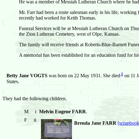
He was a member of Messiah Lutheran Church where he had s
Mr. Farr had been a route salesman early in his life, worki
recently had worked for Keith Thomas.
Funeral Services will be at Messiah Lutheran Church on Thur
the Zion Lutheran Cemetery, west of Olpe, Kansas.
The family will receive friends at Roberts-Blue-Barnett Fu
A memorial has been established for an education fund for h
1
Betty Jane VOGTS
was born on 22 May 1931. She died
on 11 J
States.
They had the following children.
M
i
Melvin Eugene FARR
.
F
ii
Brenda Jane FARR
[scrapbook