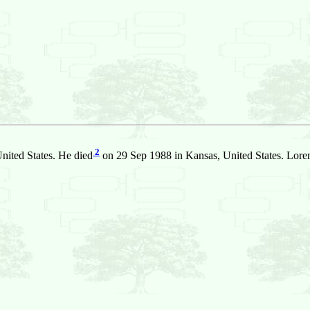
2
nited States. He died
on 29 Sep 1988 in Kansas, United States. Lore