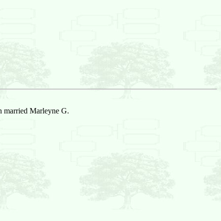
n married Marleyne G.