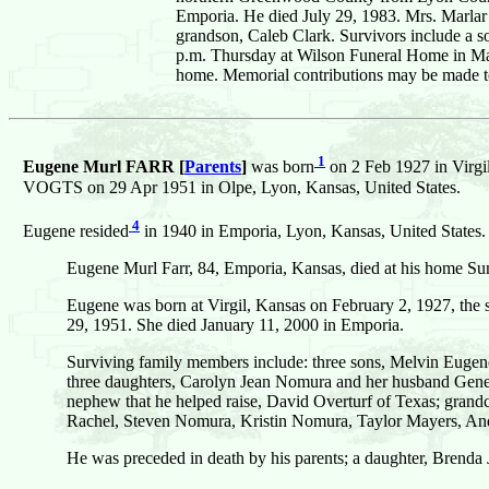
Emporia. He died July 29, 1983. Mrs. Marlar 
grandson, Caleb Clark. Survivors include a so
p.m. Thursday at Wilson Funeral Home in Madi
home. Memorial contributions may be made t
1
Eugene Murl FARR [
Parents
]
was born
on 2 Feb 1927 in Virgi
VOGTS on 29 Apr 1951 in Olpe, Lyon, Kansas, United States.
4
Eugene resided
in 1940 in Emporia, Lyon, Kansas, United States.
Eugene Murl Farr, 84, Emporia, Kansas, died at his home Su
Eugene was born at Virgil, Kansas on February 2, 1927, the 
29, 1951. She died January 11, 2000 in Emporia.
Surviving family members include: three sons, Melvin Eugene
three daughters, Carolyn Jean Nomura and her husband Gene
nephew that he helped raise, David Overturf of Texas; grand
Rachel, Steven Nomura, Kristin Nomura, Taylor Mayers, An
He was preceded in death by his parents; a daughter, Brenda J