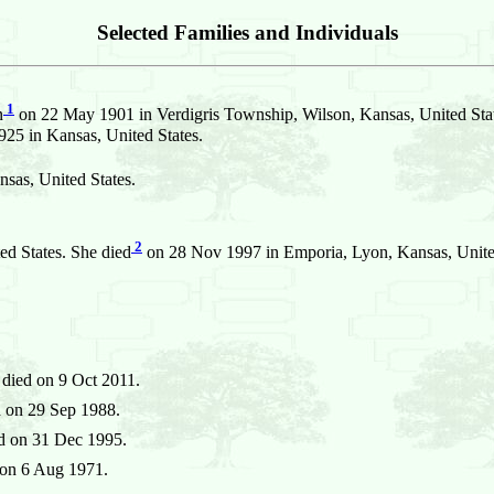
Selected Families and Individuals
1
n
on 22 May 1901 in Verdigris Township, Wilson, Kansas, United Sta
25 in Kansas, United States.
sas, United States.
2
d States. She died
on 28 Nov 1997 in Emporia, Lyon, Kansas, Unite
died on 9 Oct 2011.
 on 29 Sep 1988.
d on 31 Dec 1995.
on 6 Aug 1971.