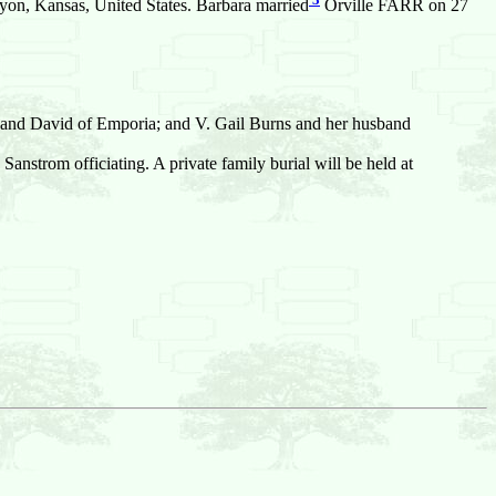
on, Kansas, United States. Barbara married
Orville FARR on 27
sband David of Emporia; and V. Gail Burns and her husband
anstrom officiating. A private family burial will be held at