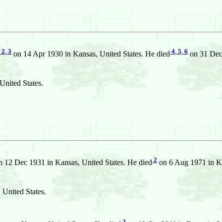
2
,
3
4
,
5
,
6
on 14 Apr 1930 in Kansas, United States. He died
on 31 Dec 
United States.
2
 12 Dec 1931 in Kansas, United States. He died
on 6 Aug 1971 in Ka
 United States.
2