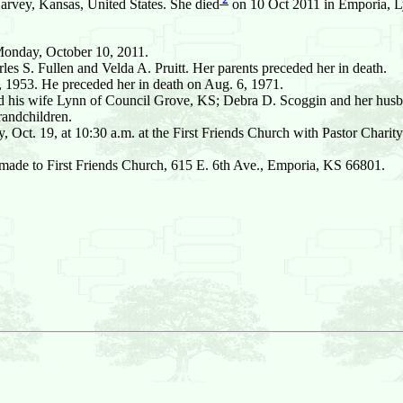
rvey, Kansas, United States. She died
on 10 Oct 2011 in Emporia, Ly
 Monday, October 10, 2011.
es S. Fullen and Velda A. Pruitt. Her parents preceded her in death.
, 1953. He preceded her in death on Aug. 6, 1971.
 and his wife Lynn of Council Grove, KS; Debra D. Scoggin and her hu
randchildren.
ct. 19, at 10:30 a.m. at the First Friends Church with Pastor Charity S
e made to First Friends Church, 615 E. 6th Ave., Emporia, KS 66801.