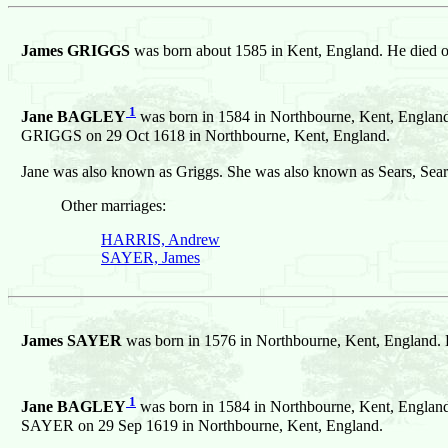
James GRIGGS
was born about 1585 in Kent, England. He died 
1
Jane BAGLEY
was born in 1584 in Northbourne, Kent, England
GRIGGS on 29 Oct 1618 in Northbourne, Kent, England.
Jane was also known as Griggs. She was also known as Sears, Sear
Other marriages:
HARRIS, Andrew
SAYER, James
James SAYER
was born in 1576 in Northbourne, Kent, England. 
1
Jane BAGLEY
was born in 1584 in Northbourne, Kent, England
SAYER on 29 Sep 1619 in Northbourne, Kent, England.