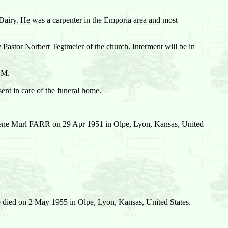
Dairy. He was a carpenter in the Emporia area and most
Pastor Norbert Tegtmeier of the church. Interment will be in
P.M.
nt in care of the funeral home.
ne Murl FARR on 29 Apr 1951 in Olpe, Lyon, Kansas, United
 died on 2 May 1955 in Olpe, Lyon, Kansas, United States.