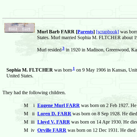
Murl Barb FARR [
Parents
]
[scrapbook]
was bor
States. Murl married Sophia M. FLTCHER about 19
3
Murl resided
in 1920 in Madison, Greenwood, Kan
1
Sophia M. FLTCHER
was born
on 9 May 1906 in Kansas, Unite
United States.
They had the following children.
M
i
Eugene Murl FARR
was born on 2 Feb 1927. He 
M
ii
Loren D. FARR
was born on 8 Sep 1928. He died
M
iii
Lloyd V. FARR
was born on 14 Apr 1930. He die
M
iv
Orville FARR
was born on 12 Dec 1931. He died 