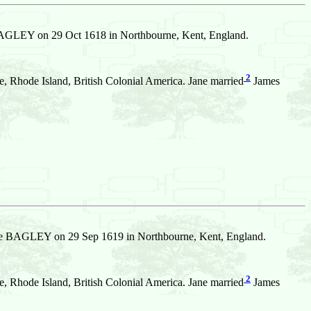
GLEY on 29 Oct 1618 in Northbourne, Kent, England.
2
 Rhode Island, British Colonial America. Jane married
James
e BAGLEY on 29 Sep 1619 in Northbourne, Kent, England.
2
 Rhode Island, British Colonial America. Jane married
James