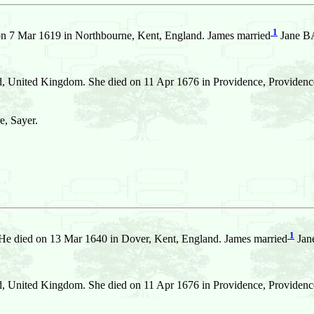
1
on 7 Mar 1619 in Northbourne, Kent, England. James married
Jane BA
, United Kingdom. She died on 11 Apr 1676 in Providence, Providence,
e, Sayer.
1
He died on 13 Mar 1640 in Dover, Kent, England. James married
Jan
, United Kingdom. She died on 11 Apr 1676 in Providence, Providence,