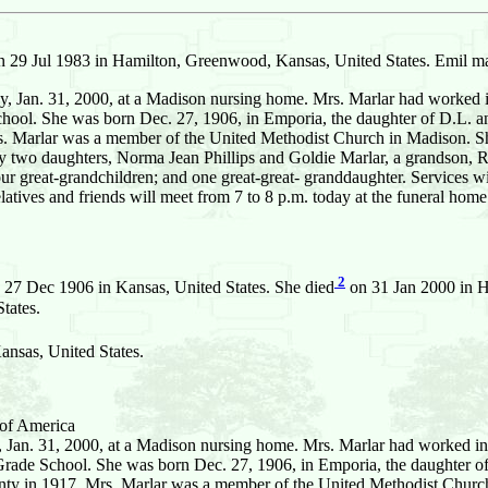
 29 Jul 1983 in Hamilton, Greenwood, Kansas, United States. Emil ma
Jan. 31, 2000, at a Madison nursing home. Mrs. Marlar had worked in 
chool. She was born Dec. 27, 1906, in Emporia, the daughter of D.L. 
Marlar was a member of the United Methodist Church in Madison. She
y two daughters, Norma Jean Phillips and Goldie Marlar, a grandson, Ri
our great-grandchildren; and one great-great- granddaughter. Services 
latives and friends will meet from 7 to 8 p.m. today at the funeral h
2
 27 Dec 1906 in Kansas, United States. She died
on 31 Jan 2000 in H
tates.
nsas, United States.
 of America
 Jan. 31, 2000, at a Madison nursing home. Mrs. Marlar had worked in 
 Grade School. She was born Dec. 27, 1906, in Emporia, the daughter o
 in 1917. Mrs. Marlar was a member of the United Methodist Church 