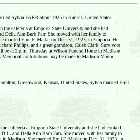
rried Sylvia FARR about 1925 in Kansas, United States.
the cafeteria at Emporia State University and she had
and Della Ann Barb Farr. She moved with her family to
 married Emil F. Marlar on Dec. 31, 1923, in Emporia. He
chard Phillips, and a great-grandson, Caleb Clark. Survivors
will be at 2 p.m. Thursday at Wilson Funeral Home in Madison.
ome. Memorial contributions may be made to Madison Manor
amilton, Greenwood, Kansas, United States. Sylvia married Emil
the cafeteria at Emporia State University and she had cooked
f D.L. and Della Ann Barb Farr. She moved with her family to
in Madison. She married Emil F. Marlar on Dec. 31, 1923, in