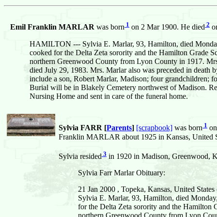
1
2
Emil Franklin MARLAR
was born
on 2 Mar 1900. He died
on
HAMILTON --- Sylvia E. Marlar, 93, Hamilton, died Monday, 
cooked for the Delta Zeta sorority and the Hamilton Grade S
northern Greenwood County from Lyon County in 1917. Mrs. 
died July 29, 1983. Mrs. Marlar also was preceded in death b
include a son, Robert Marlar, Madison; four grandchildren; f
Burial will be in Blakely Cemetery northwest of Madison. Re
Nursing Home and sent in care of the funeral home.
1
Sylvia FARR [
Parents
]
[scrapbook]
was born
on
Franklin MARLAR about 1925 in Kansas, United S
3
Sylvia resided
in 1920 in Madison, Greenwood, Ka
Sylvia Farr Marlar Obituary:
21 Jan 2000 , Topeka, Kansas, United States
Sylvia E. Marlar, 93, Hamilton, died Monday,
for the Delta Zeta sorority and the Hamilton
northern Greenwood County from Lyon County