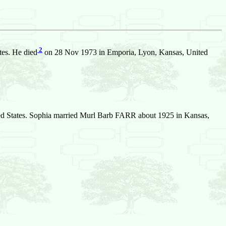
2
tes. He died
on 28 Nov 1973 in Emporia, Lyon, Kansas, United
d States. Sophia married Murl Barb FARR about 1925 in Kansas,