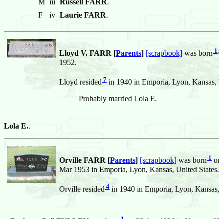
M
iii
Russell FARR
.
F
iv
Laurie FARR
.
1
,
Lloyd V. FARR [
Parents
]
[scrapbook]
was born
1952.
7
Lloyd resided
in 1940 in Emporia, Lyon, Kansas, 
Probably married Lola E.
Lola E.
.
1
Orville FARR [
Parents
]
[scrapbook]
was born
on
Mar 1953 in Emporia, Lyon, Kansas, United States.
4
Orville resided
in 1940 in Emporia, Lyon, Kansas,
1