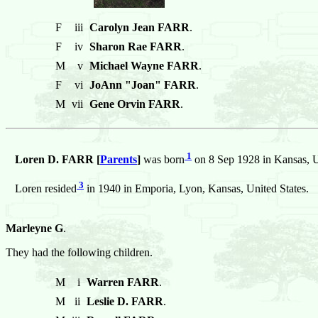
F
iii
Carolyn Jean FARR
.
F
iv
Sharon Rae FARR
.
M
v
Michael Wayne FARR
.
F
vi
JoAnn "Joan" FARR
.
M
vii
Gene Orvin FARR
.
1
Loren D. FARR [
Parents
]
was born
on 8 Sep 1928 in Kansas, U
3
Loren resided
in 1940 in Emporia, Lyon, Kansas, United States.
Marleyne G
.
They had the following children.
M
i
Warren FARR
.
M
ii
Leslie D. FARR
.