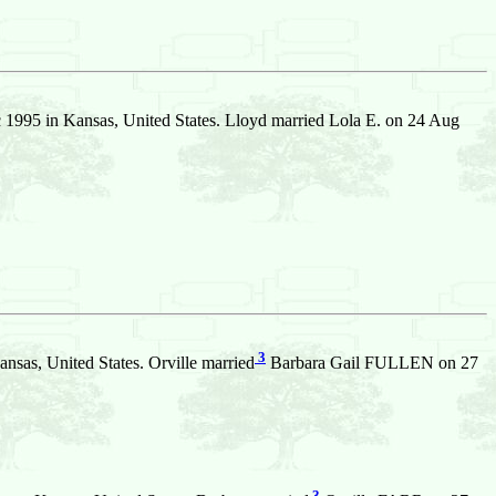
1995 in Kansas, United States. Lloyd married Lola E. on 24 Aug
3
nsas, United States. Orville married
Barbara Gail FULLEN on 27
3