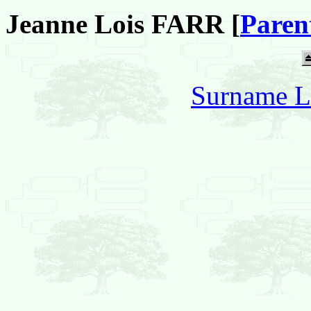
Jeanne Lois FARR [
Paren
Surname L