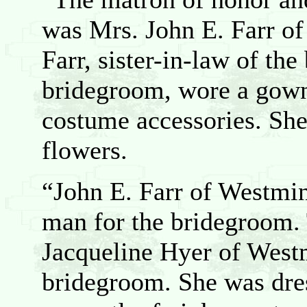
was Mrs. John E. Farr of
Farr, sister-in-law of the
bridegroom, wore a gown
costume accessories. She
flowers.
“John E. Farr of Westmin
man for the bridegroom. 
Jacqueline Hyer of Westm
bridegroom. She was dre