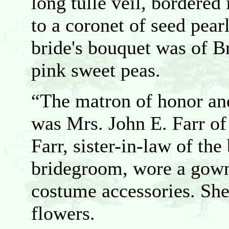
long tulle veil, bordered
to a coronet of seed pea
bride's bouquet was of B
pink sweet peas.
“The matron of honor and
was Mrs. John E. Farr of
Farr, sister-in-law of the
bridegroom, wore a gown
costume accessories. She
flowers.