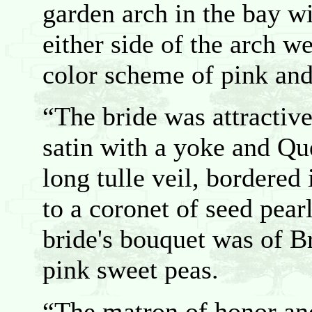
garden arch in the bay w
either side of the arch w
color scheme of pink and
“The bride was attractive
satin with a yoke and Qu
long tulle veil, bordered
to a coronet of seed pea
bride's bouquet was of B
pink sweet peas.
“The matron of honor and