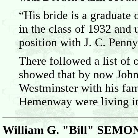
“His bride is a graduate 
in the class of 1932 and 
position with J. C. Pen
There followed a list of
showed that by now John 
Westminster with his fa
Hemenway were living in
William G. "Bill" SEMO