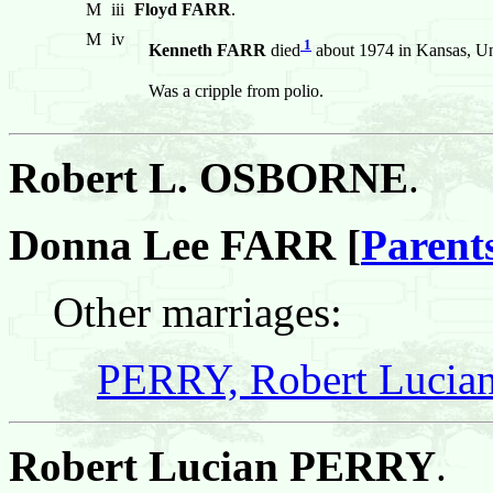
M
iii
Floyd FARR
.
M
iv
1
Kenneth FARR
died
about 1974 in Kansas, Uni
Was a cripple from polio.
Robert L. OSBORNE
.
Donna Lee FARR [
Parent
Other marriages:
PERRY, Robert Lucia
Robert Lucian PERRY
.