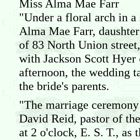
Miss Alma Mae Farr
"Under a floral arch in a
Alma Mae Farr, daushter 
of 83 North Union stree
with Jackson Scott Hyer 
afternoon, the wedding ta
the bride's parents.
"The marriage ceremony 
David Reid, pastor of th
at 2 o'clock, E. S. T., as