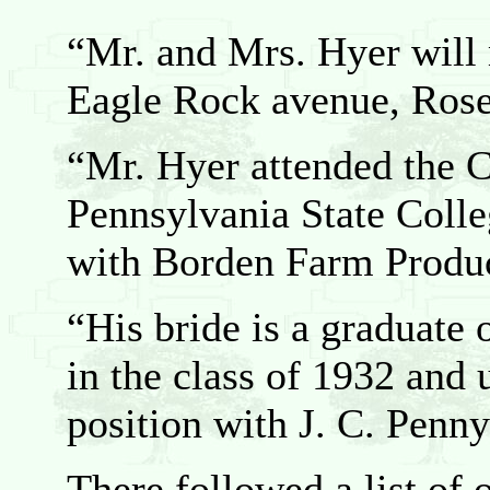
“Mr. and Mrs. Hyer will 
Eagle Rock avenue, Rose
“Mr. Hyer attended the 
Pennsylvania State Colle
with Borden Farm Produc
“His bride is a graduate 
in the class of 1932 and 
position with J. C. Pen
There followed a list of