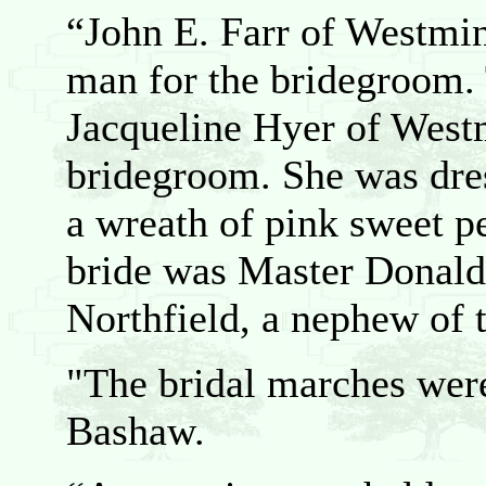
“John E. Farr of Westmin
man for the bridegroom. 
Jacqueline Hyer of Westm
bridegroom. She was dre
a wreath of pink sweet pe
bride was Master Donald
Northfield, a nephew of t
"The bridal marches wer
Bashaw.