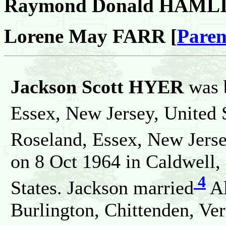
Raymond Donald HAML
Lorene May FARR [
Paren
Jackson Scott HYER
was 
Essex, New Jersey, United 
Roseland, Essex, New Jerse
on 8 Oct 1964 in Caldwell,
4
States. Jackson married
Al
Burlington, Chittenden, Ver