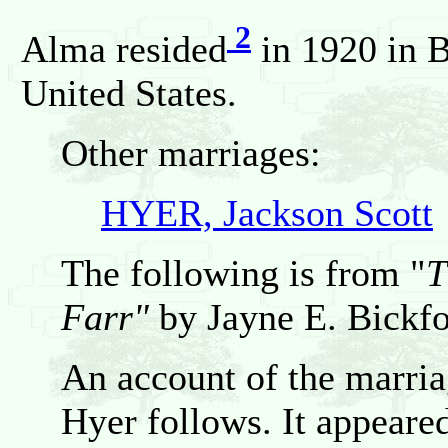
2
Alma resided
in 1920 in B
United States.
Other marriages:
HYER, Jackson Scott
The following is from "
T
Farr"
by Jayne E. Bickfo
An account of the marri
Hyer follows. It appeared