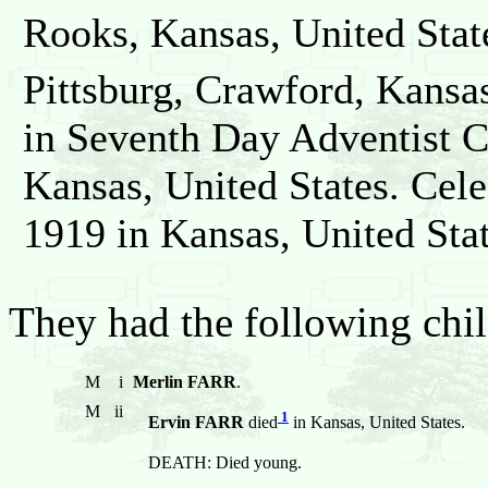
Rooks, Kansas, United Stat
Pittsburg, Crawford, Kansas
in Seventh Day Adventist C
Kansas, United States. Cel
1919 in Kansas, United Stat
They had the following chil
M
i
Merlin FARR
.
M
ii
1
Ervin FARR
died
in Kansas, United States.
DEATH: Died young.