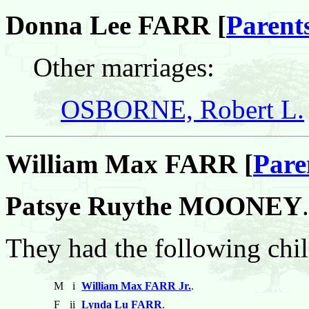
Donna Lee FARR [
Parent
Other marriages:
OSBORNE, Robert L.
William Max FARR [
Pare
Patsye Ruythe MOONEY
.
They had the following chil
M
i
William Max FARR Jr.
.
F
ii
Lynda Lu FARR
.