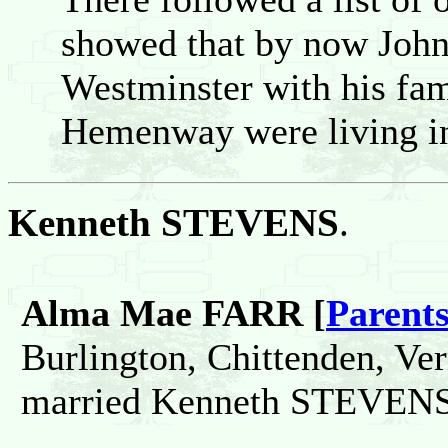
showed that by now John 
Westminster with his fa
Hemenway were living in
Kenneth STEVENS
.
Alma Mae FARR [
Parent
Burlington, Chittenden, Ve
married Kenneth STEVENS