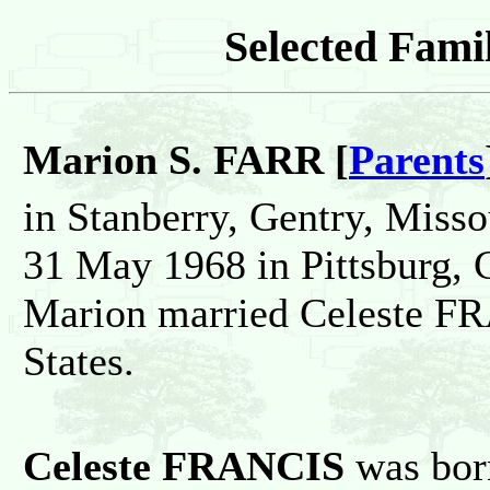
Selected Famil
Marion S. FARR [
Parents
in Stanberry, Gentry, Misso
31 May 1968 in Pittsburg, 
Marion married Celeste FR
States.
Celeste FRANCIS
was bor