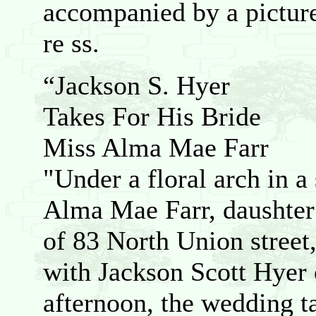
accompanied by a picture
re ss.
“Jackson S. Hyer
Takes For His Bride
Miss Alma Mae Farr
"Under a floral arch in a
Alma Mae Farr, daushter 
of 83 North Union stree
with Jackson Scott Hyer 
afternoon, the wedding ta