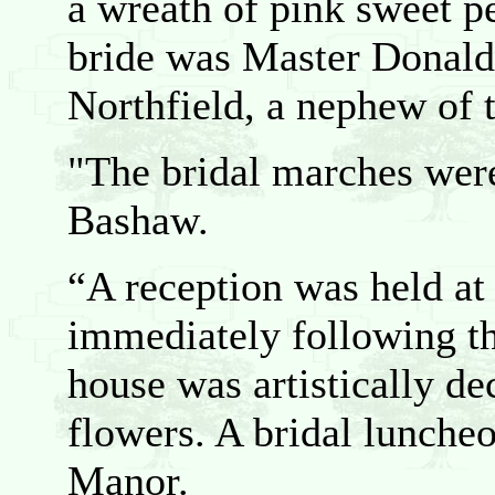
a wreath of pink sweet pe
bride was Master Donald
Northfield, a nephew of t
"The bridal marches wer
Bashaw.
“A reception was held at
immediately following t
house was artistically de
flowers. A bridal lunche
Manor.