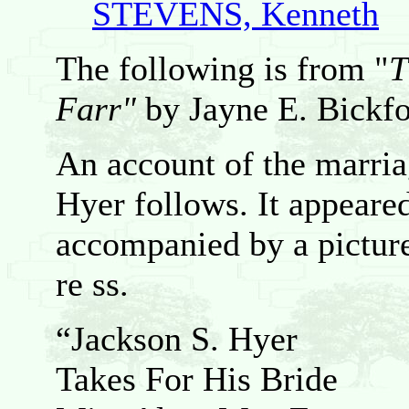
STEVENS, Kenneth
The following is from "
T
Farr"
by Jayne E. Bickfo
An account of the marri
Hyer follows. It appeared
accompanied by a picture
re ss.
“Jackson S. Hyer
Takes For His Bride