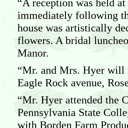
“A reception was held at
immediately following t
house was artistically de
flowers. A bridal lunche
Manor.
“Mr. and Mrs. Hyer will 
Eagle Rock avenue, Rose
“Mr. Hyer attended the 
Pennsylvania State Colle
with Borden Farm Produc