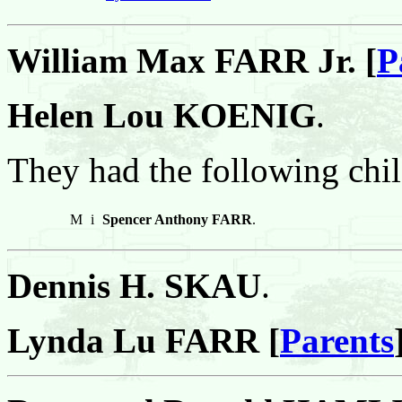
William Max FARR Jr. [
P
Helen Lou KOENIG
.
They had the following chil
M
i
Spencer Anthony FARR
.
Dennis H. SKAU
.
Lynda Lu FARR [
Parents