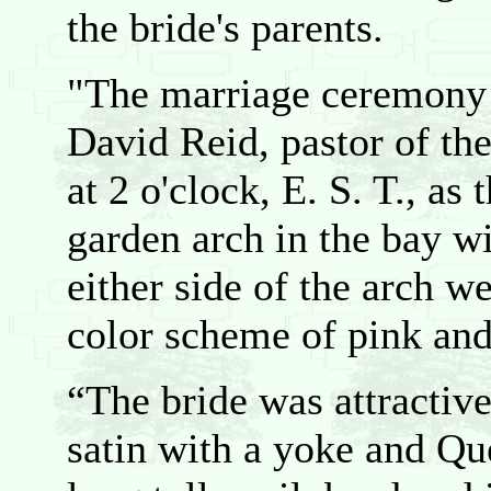
the bride's parents.
"The marriage ceremony 
David Reid, pastor of th
at 2 o'clock, E. S. T., as
garden arch in the bay w
either side of the arch w
color scheme of pink and
“The bride was attractive
satin with a yoke and Qu