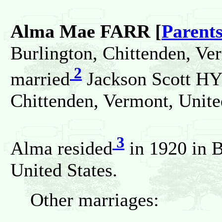
Alma Mae FARR [
Parent
Burlington, Chittenden, Ve
2
married
Jackson Scott HY
Chittenden, Vermont, Unite
3
Alma resided
in 1920 in B
United States.
Other marriages: