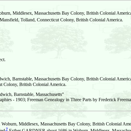
burn, Middlesex, Massachusetts Bay Colony, British Colonial Americ
sfield, Tolland, Connecticut Colony, British Colonial America.
ct.
wich, Barnstable, Massachusetts Bay Colony, British Colonial Americ
 Colony, British Colonial America.
dwich, Barnstable, Massachusetts"
aphies - 1903; Freeman Genealogy in Three Parts by Frederick Freema
 Woburn, Middlesex, Massachusetts Bay Colony, British Colonial Ame
7
ied
Esther GARDNER about 1686 in Woburn, Middlesex, Massachuset