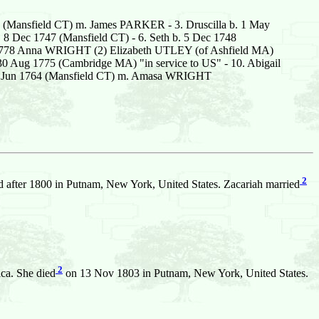
 (Mansfield CT) m. James PARKER - 3. Druscilla b. 1 May
 8 Dec 1747 (Mansfield CT) - 6. Seth b. 5 Dec 1748
t 1778 Anna WRIGHT (2) Elizabeth UTLEY (of Ashfield MA)
. 30 Aug 1775 (Cambridge MA) "in service to US" - 10. Abigail
 19 Jun 1764 (Mansfield CT) m. Amasa WRIGHT
2
 after 1800 in Putnam, New York, United States. Zacariah married
2
ca. She died
on 13 Nov 1803 in Putnam, New York, United States.