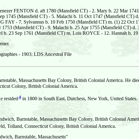
enezer FENTON d. aft 1780 (Mansfield CT) - 2. Mary b. 22 Mar 1741
p 1745 (Mansfield CT) - 5. Malachi b. 11 Oct 1747 (Mansfield CT) d.
G FAY - 7. Sylvannus b. 10 Feb 1750 (Mansfield CT) m. (1) 22 Oc
Mar 1753 (Mansfield CT) - 9. Malachi b. 25 Apr 1755 (Mansfield CT) d
aniel b. 23 Sep 1761 (Mansfield CT) m. Lois ROYCE - 12. Hannah b.
rmer.
graphies - 1903; LDS Ancestral File
nstable, Massachusetts Bay Colony, British Colonial America. He died
cut Colony, British Colonial America.
4
e resided
in 1800 in South East, Dutchess, New York, United States.
dwich, Barnstable, Massachusetts Bay Colony, British Colonial Ameri
 Tolland, Connecticut Colony, British Colonial America.
dwich, Barnstable, Massachusetts"