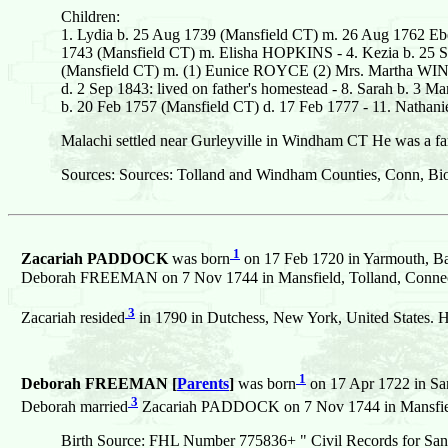
Children:
1. Lydia b. 25 Aug 1739 (Mansfield CT) m. 26 Aug 1762 Eb
1743 (Mansfield CT) m. Elisha HOPKINS - 4. Kezia b. 25 Se
(Mansfield CT) m. (1) Eunice ROYCE (2) Mrs. Martha WIN
d. 2 Sep 1843: lived on father's homestead - 8. Sarah b. 3 
b. 20 Feb 1757 (Mansfield CT) d. 17 Feb 1777 - 11. Nath
Malachi settled near Gurleyville in Windham CT He was a fa
Sources: Sources: Tolland and Windham Counties, Conn, Bio
1
Zacariah PADDOCK
was born
on 17 Feb 1720 in Yarmouth, Bar
Deborah FREEMAN on 7 Nov 1744 in Mansfield, Tolland, Connecti
3
Zacariah resided
in 1790 in Dutchess, New York, United States. H
1
Deborah FREEMAN [
Parents
]
was born
on 17 Apr 1722 in San
3
Deborah married
Zacariah PADDOCK on 7 Nov 1744 in Mansfield,
Birth Source: FHL Number 775836+ " Civil Records for San