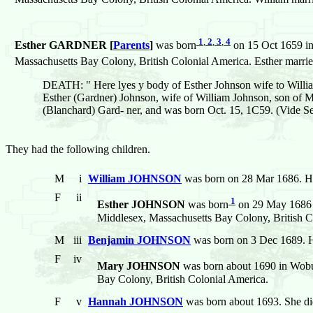
1
,
2
,
3
,
4
Esther GARDNER [
Parents
]
was born
on 15 Oct 1659 in
Massachusetts Bay Colony, British Colonial America. Esther marri
DEATH: " Here lyes y body of Esther Johnson wife to William
Esther (Gardner) Johnson, wife of William Johnson, son of 
(Blanchard) Gard- ner, and was born Oct. 15, 1C59. (Vide Sew
They had the following children.
M
i
William JOHNSON
was born on 28 Mar 1686. He
F
ii
1
Esther JOHNSON
was born
on 29 May 1686 i
Middlesex, Massachusetts Bay Colony, British C
M
iii
Benjamin JOHNSON
was born on 3 Dec 1689. H
F
iv
Mary JOHNSON
was born about 1690 in Wobur
Bay Colony, British Colonial America.
F
v
Hannah JOHNSON
was born about 1693. She d