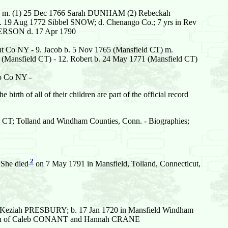
743 m. (1) 25 Dec 1766 Sarah DUNHAM (2) Rebeckah
 m. 19 Aug 1772 Sibbel SNOW; d. Chenango Co.; 7 yrs in Rev
NDERSON d. 17 Apr 1790
ut Co NY - 9. Jacob b. 5 Nov 1765 (Mansfield CT) m.
69 (Mansfield CT) - 12. Robert b. 24 May 1771 (Mansfield CT)
go Co NY -
 birth of all of their children are part of the official record
ld CT; Tolland and Windham Counties, Conn. - Biographies;
2
 She died
on 7 May 1791 in Mansfield, Tolland, Connecticut,
eziah PRESBURY; b. 17 Jan 1720 in Mansfield Windham
CT; Son of Caleb CONANT and Hannah CRANE