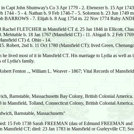
 in Capt John Shumway's Co 3 Apr 1779 - 2. Ebenezer b. 15 Apr 1
eb 1744 - 5 - 4. Nathan b. 9 Feb 1746-7 - 5. Solomon b. 23 Jun 1749
. Jacob BARROWS - 7. Elijah b. 8 Aug 1754 m. 22 Nov 1774 Ruby A
83 Rachel FLETCHER in Mansfield CT d. 25 Jan 1846 in Ellicott, Cha
10. Mehitable b. 18 Jan 1767 (Mansfield CT) - 11. Abigail b. 2 Feb 17
Mansfield CT) d. Ohio - 14.
15. Robert, 2nd b. 11 Oct 1780 (Mansfield CT); lived Green, Chenan
n he lived most of it in Mansfield CT. His marriage to Lydia as well as the
 of Lydia's family.
Robert Fenton .., William L. Weaver - 1867; Vital Records of Mansfie
ch, Barnstable, Massachusetts Bay Colony, British Colonial America.
 Mansfield, Tolland, Connecticut Colony, British Colonial America.
dwich, Barnstable, Massachusetts"
ried: 15 Feb 1738 Sarah FREEMAN (dau of Edmund FREEMAN and K
 in Mansfield CT; died: 23 Jan 1783 in Mansfield or Gurleyville 