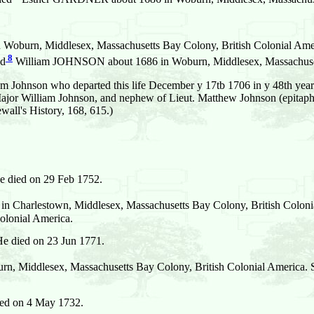
 Woburn, Middlesex, Massachusetts Bay Colony, British Colonial Ame
8
ed
William JOHNSON about 1686 in Woburn, Middlesex, Massachusett
 Johnson who departed this life December y 17tb 1706 in y 48th year 
Major William Johnson, and nephew of Lieut. Matthew Johnson (epitaph
all's History, 168, 615.)
 died on 29 Feb 1752.
n Charlestown, Middlesex, Massachusetts Bay Colony, British Coloni
olonial America.
e died on 23 Jun 1771.
n, Middlesex, Massachusetts Bay Colony, British Colonial America. 
ied on 4 May 1732.