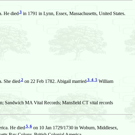
3
a. He died
in 1791 in Lynn, Essex, Massachusetts, United States.
2
3
,
4
,
5
a. She died
on 22 Feb 1782. Abigail married
William
n; Sandwich MA Vital Records; Mansfield CT vital records
5
,
6
rica. He died
on 10 Jan 1729/1730 in Woburn, Middlesex,
ts Bay Colony, British Colonial America.