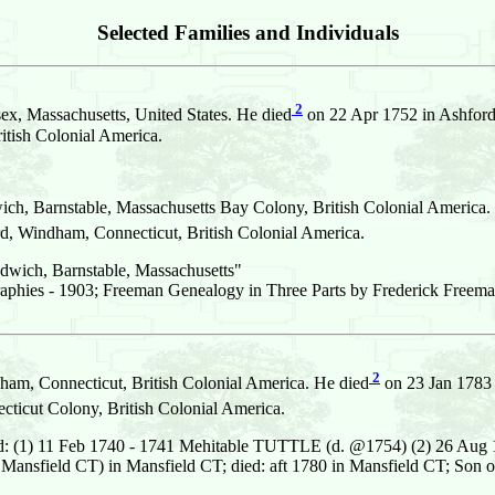
Selected Families and Individuals
2
x, Massachusetts, United States. He died
on 22 Apr 1752 in Ashford
ish Colonial America.
ich, Barnstable, Massachusetts Bay Colony, British Colonial America.
 Windham, Connecticut, British Colonial America.
dwich, Barnstable, Massachusetts"
aphies - 1903; Freeman Genealogy in Three Parts by Frederick Freema
2
m, Connecticut, British Colonial America. He died
on 23 Jan 1783 
icut Colony, British Colonial America.
ed: (1) 11 Feb 1740 - 1741 Mehitable TUTTLE (d. @1754) (2) 26 
Mansfield CT) in Mansfield CT; died: aft 1780 in Mansfield CT; So