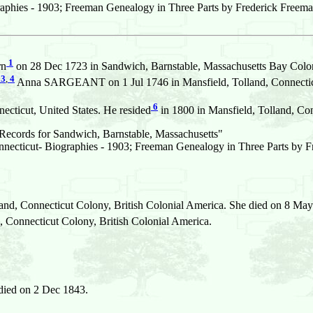
aphies - 1903; Freeman Genealogy in Three Parts by Frederick Freema
1
rn
on 28 Dec 1723 in Sandwich, Barnstable, Massachusetts Bay Colon
3
,
4
Anna SARGEANT on 1 Jul 1746 in Mansfield, Tolland, Connecticu
6
ecticut, United States. He resided
in 1800 in Mansfield, Tolland, Con
ecords for Sandwich, Barnstable, Massachusetts"
necticut- Biographies - 1903; Freeman Genealogy in Three Parts by 
and, Connecticut Colony, British Colonial America. She died on 8 May 
Connecticut Colony, British Colonial America.
died on 2 Dec 1843.