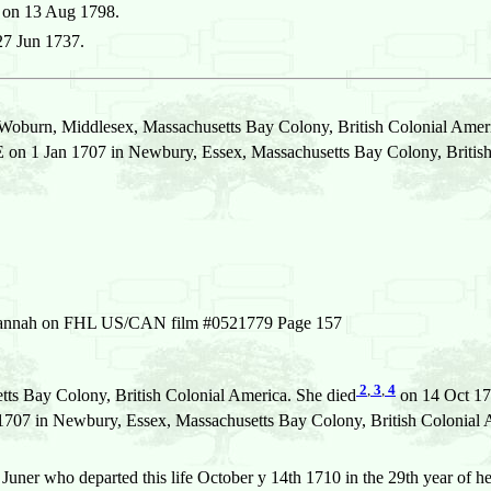
 on 13 Aug 1798.
27 Jun 1737.
Woburn, Middlesex, Massachusetts Bay Colony, British Colonial Amer
n 1 Jan 1707 in Newbury, Essex, Massachusetts Bay Colony, British
of Hannah on FHL US/CAN film #0521779 Page 157
2
,
3
,
4
ts Bay Colony, British Colonial America. She died
on 14 Oct 17
7 in Newbury, Essex, Massachusetts Bay Colony, British Colonial 
uner who departed this life October y 14th 1710 in the 29th year of h