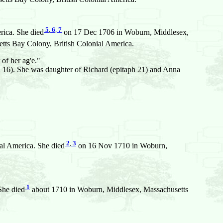
5
,
6
,
7
rica. She died
on 17 Dec 1706 in Woburn, Middlesex,
s Bay Colony, British Colonial America.
of her ag'e."
 16). She was daughter of Richard (epitaph 21) and Anna
2
,
3
al America. She died
on 16 Nov 1710 in Woburn,
1
She died
about 1710 in Woburn, Middlesex, Massachusetts