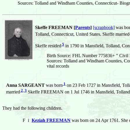
Sources: Tolland and Windham Counties, Connecticut- Biogr
Skeffe FREEMAN [
Parents
]
[scrapbook]
was bo
Tolland, Connecticut, United States. Skeffe married
5
Skeffe resided
in 1790 in Mansfield, Tolland, Conn
Birth Source: FHL Number 775836+ " Civil R
Sources: Tolland and Windham Counties, Con
vital records
1
Anna SARGEANT
was born
on 23 Feb 1727 in Mansfield, Toll
2
,
3
married
Skeffe FREEMAN on 1 Jul 1746 in Mansfield, Tolland, 
They had the following children.
F
i
Keziah FREEMAN
was born on 24 Apr 1761. She 