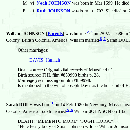
M
vi
Noah JOHNSON
was born in Mar 1699. He died
F
vii
Ruth JOHNSON
was born in 1702. She died on 
1
,
2
,
3
William JOHNSON [
Parents
]
was born
on 28 Mar 1686 in 
6
,
7
Colony, British Colonial America. William married
Sarah DOLE o
Other marriages:
DAVIS, Hannah
Death source: Original vital records of Mansfield CT.
Birth source: FHL film #859998 births p. 28.
Marriage year missing on film #859998.
Is mentioned in the will of Joseph Davis as the husband 
1
Sarah DOLE
was born
on 14 Feb 1680 in Newbury, Massachuset
5
,
6
Colonial America. Sarah married
William JOHNSON on 1 Jan 170
DEATH: "MEMENTO MORI." "FUGIT HORA."
"Here lyes y body of Sarah Johnson wife to William Johnson J