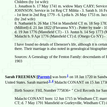
Children (by 1st wife):
1. Jonathon b. 17 May 1741 m. widow Mary CARY; Service
JOHNSON; Service in 1st Reg CT Militia - 3. Sarah b. 16 F
- 1st lieut in 2nd Reg 1779 - 6. Lydia b. 26 May 1753 m
(by 2nd wife)
8. Nathaniel b. 26 Mar 1764 in Mansfield CT m. 18 Sep 17
(Milford) d. 21 Jan 1822 (Fluvanna NY) - Potter by trade - 
d. 19 Jun 1776 (Mansfield CT) - 13. Justus b. 14 Sep 1773 (
Malachi b. 9 Apr 1776 (Mansfield CT) d. (Otsego Co NY) - 
I have found no details of Ebenezer's life, although it is certai
there. Their marriage is also noted in genealogical biographies
Sources: A Genealogy of the Fenton Family: descendants of 
1903
1
Sarah FREEMAN [
Parents
]
was born
on 18 Jan 1720 in Sandwi
3
,
4
United States. Sarah married
Malachi CONANT on 15 Jan 1738 in
Birth Source: FHL Number 775836+ " Civil Records for San
Malachi CONANT born: 12 Jun 1715 in Windham CT; mar
CT; d. 7 May 1791 Mansfield or Gurleyville, Windham CT)