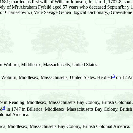
1; married as first wife of William Johnson, Jr., Jan. 1, 1707-8, son 
 M'r Abraham Fyfeild aged 57 years who deceased Septem'br y 12th
 of Charlestown. ( Vide Savage Genea- logical Dictionary.) Gravestone
 Woburn, Middlesex, Massachusetts, United States.
3
 Woburn, Middlesex, Massachusetts, United States. He died
on 12 Aug
 in Reading, Middlesex, Massachusetts Bay Colony, British Colonial
6
ed
in 1747 in Billerica, Middlesex, Massachusetts Bay Colony, British
lonial America.
rica, Middlesex, Massachusetts Bay Colony, British Colonial America.