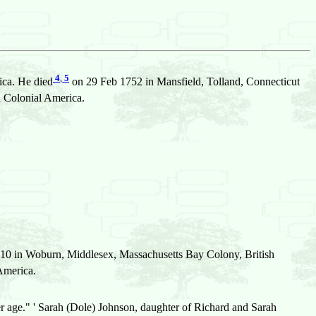
4
,
5
ica. He died
on 29 Feb 1752 in Mansfield, Tolland, Connecticut
 Colonial America.
10 in Woburn, Middlesex, Massachusetts Bay Colony, British
America.
er age." ' Sarah (Dole) Johnson, daughter of Richard and Sarah