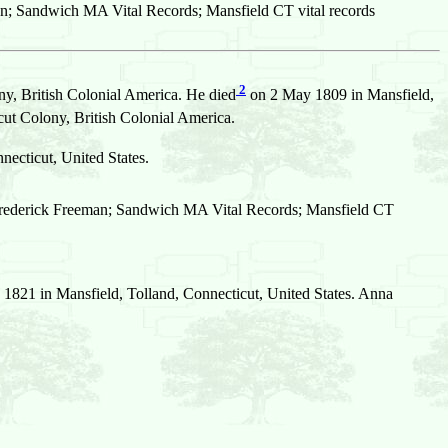
n; Sandwich MA Vital Records; Mansfield CT vital records
2
y, British Colonial America. He died
on 2 May 1809 in Mansfield,
t Colony, British Colonial America.
necticut, United States.
Frederick Freeman; Sandwich MA Vital Records; Mansfield CT
1821 in Mansfield, Tolland, Connecticut, United States. Anna