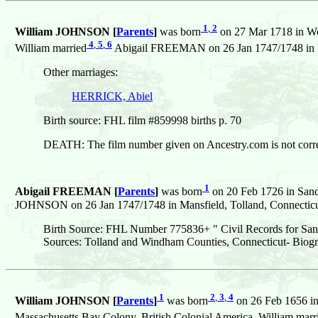
1
,
2
William JOHNSON [
Parents
]
was born
on 27 Mar 1718 in Wo
4
,
5
,
6
William married
Abigail FREEMAN on 26 Jan 1747/1748 in Man
Other marriages:
HERRICK, Abiel
Birth source: FHL film #859998 births p. 70
DEATH: The film number given on Ancestry.com is not corre
1
Abigail FREEMAN [
Parents
]
was born
on 20 Feb 1726 in Sand
JOHNSON on 26 Jan 1747/1748 in Mansfield, Tolland, Connecticut
Birth Source: FHL Number 775836+ " Civil Records for San
Sources: Tolland and Windham Counties, Connecticut- Biogr
1
2
,
3
,
4
William JOHNSON [
Parents
]
was born
on 26 Feb 1656 in
Massachusetts Bay Colony, British Colonial America. William marr