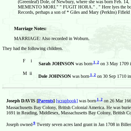
(Greenleaf) Dole, of Newbury, where she was born Feb. 14, 168
MEMENTO MORI." " FUGIT HORA." . " Here lyes the body of
Records, perhaps a son of * Giles and Mary (Perklns) Fifield
Marriage Notes:
MARRIAGE: Also recorded in Woburn.
They had the following children.
F
i
1
,
2
Sarah JOHNSON
was born
on 3 May 1709 in
M
ii
1
,
2
Dole JOHNSON
was born
on 30 Sep 1710 in
1
,
2
Joseph DAVIS [
Parents
]
[scrapbook]
was born
on 26 Mar 1669
Massachusetts Bay Colony, British Colonial America. He was buri
1691 in Reading, Middlesex, Massachusetts Bay Colony, British Co
9
Joseph owned
Twenty seven acres land grant in Jan 1708 in Bille