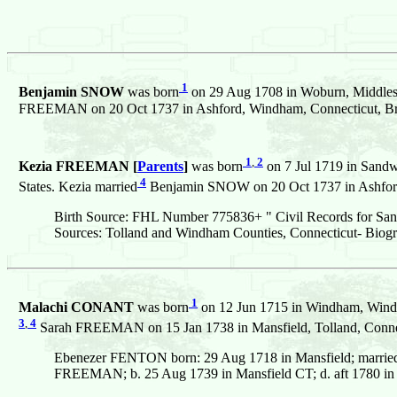
1
Benjamin SNOW
was born
on 29 Aug 1708 in Woburn, Middlese
FREEMAN on 20 Oct 1737 in Ashford, Windham, Connecticut, Brit
1
,
2
Kezia FREEMAN [
Parents
]
was born
on 7 Jul 1719 in Sandw
4
States. Kezia married
Benjamin SNOW on 20 Oct 1737 in Ashford,
Birth Source: FHL Number 775836+ " Civil Records for San
Sources: Tolland and Windham Counties, Connecticut- Biogr
1
Malachi CONANT
was born
on 12 Jun 1715 in Windham, Windha
3
,
4
Sarah FREEMAN on 15 Jan 1738 in Mansfield, Tolland, Connect
Ebenezer FENTON born: 29 Aug 1718 in Mansfield; marri
FREEMAN; b. 25 Aug 1739 in Mansfield CT; d. aft 1780 in 