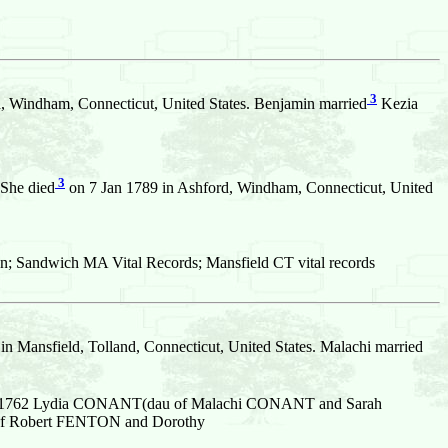
3
, Windham, Connecticut, United States. Benjamin married
Kezia
3
 She died
on 7 Jan 1789 in Ashford, Windham, Connecticut, United
n; Sandwich MA Vital Records; Mansfield CT vital records
in Mansfield, Tolland, Connecticut, United States. Malachi married
Aug 1762 Lydia CONANT(dau of Malachi CONANT and Sarah
n of Robert FENTON and Dorothy