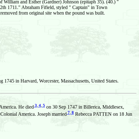
of William and Esther (Gardner) Johnson (epitaph 35). (40.) "
 1711." Abraham Fifield, styled " Captain" in Town
 removed from original site when the pound was built.
 1745 in Harvard, Worcester, Massachusetts, United States.
3
,
4
,
5
 America. He died
on 30 Sep 1747 in Billerica, Middlesex,
7
,
8
 Colonial America. Joseph married
Rebecca PATTEN on 18 Jun